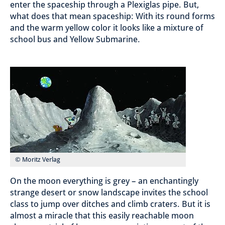
enter the spaceship through a Plexiglas pipe. But,
what does that mean spaceship: With its round forms
and the warm yellow color it looks like a mixture of
school bus and Yellow Submarine.
© Moritz Verlag
On the moon everything is grey – an enchantingly
strange desert or snow landscape invites the school
class to jump over ditches and climb craters. But it is
almost a miracle that this easily reachable moon