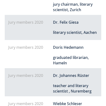
jury chairman, literary
scientist, Zurich
Jury members 2020
Dr. Felix Giesa
literary scientist, Aachen
Jury members 2020
Doris Hedemann
graduated librarian,
Hameln
Jury members 2020
Dr. Johannes Rüster
teacher and literary
scientist , Nuremberg
Jury members 2020
Wiebke Schleser