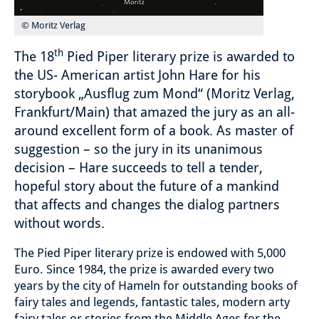
© Moritz Verlag
th
The 18
Pied Piper literary prize is awarded to
the US- American artist John Hare for his
storybook „Ausflug zum Mond“ (Moritz Verlag,
Frankfurt/Main) that amazed the jury as an all-
around excellent form of a book. As master of
suggestion – so the jury in its unanimous
decision – Hare succeeds to tell a tender,
hopeful story about the future of a mankind
that affects and changes the dialog partners
without words.
The Pied Piper literary prize is endowed with 5,000
Euro. Since 1984, the prize is awarded every two
years by the city of Hameln for outstanding books of
fairy tales and legends, fantastic tales, modern arty
fairy tales or stories from the Middle Ages for the