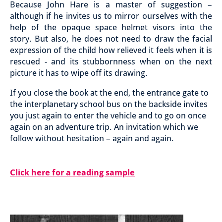
Because John Hare is a master of suggestion –
although if he invites us to mirror ourselves with the
help of the opaque space helmet visors into the
story. But also, he does not need to draw the facial
expression of the child how relieved it feels when it is
rescued - and its stubbornness when on the next
picture it has to wipe off its drawing.
If you close the book at the end, the entrance gate to
the interplanetary school bus on the backside invites
you just again to enter the vehicle and to go on once
again on an adventure trip. An invitation which we
follow without hesitation – again and again.
Click here for a reading sample