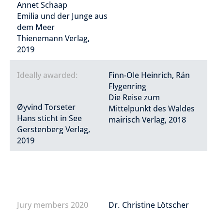
Annet Schaap
Emilia und der Junge aus
dem Meer
Thienemann Verlag,
2019
Ideally awarded:
Finn-Ole Heinrich, Rán
Flygenring
Die Reise zum
Øyvind Torseter
Mittelpunkt des Waldes
Hans sticht in See
mairisch Verlag, 2018
Gerstenberg Verlag,
2019
Jury members 2020
Dr. Christine Lötscher