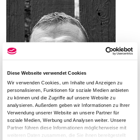
Diese Webseite verwendet Cookies
Wir verwenden Cookies, um Inhalte und Anzeigen zu
personalisieren, Funktionen für soziale Medien anbieten
zu können und die Zugriffe auf unsere Website zu
analysieren. Außerdem geben wir Informationen zu Ihrer
Verwendung unserer Website an unsere Partner für
soziale Medien, Werbung und Analysen weiter. Unsere
Partner führen diese Informationen möglicherweise mit
weiteren Daten zusammen, die Sie ihnen bereitgestellt