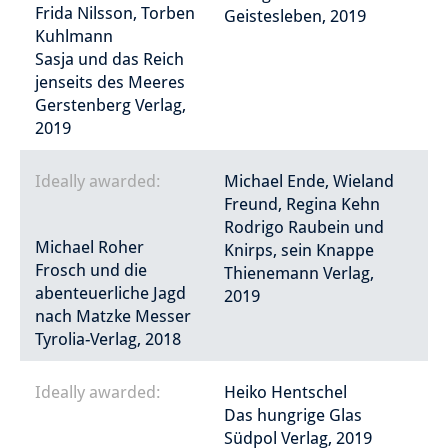
Frida Nilsson, Torben
Geistesleben, 2019
Kuhlmann
Sasja und das Reich
jenseits des Meeres
Gerstenberg Verlag,
2019
Ideally awarded:
Michael Ende, Wieland
Freund, Regina Kehn
Rodrigo Raubein und
Michael Roher
Knirps, sein Knappe
Frosch und die
Thienemann Verlag,
abenteuerliche Jagd
2019
nach Matzke Messer
Tyrolia-Verlag, 2018
Ideally awarded:
Heiko Hentschel
Das hungrige Glas
Südpol Verlag, 2019