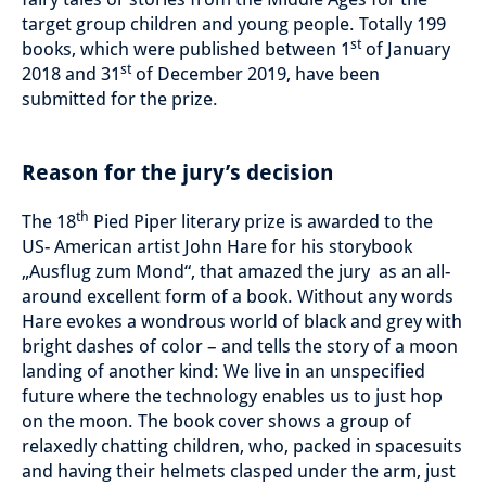
target group children and young people. Totally 199
st
books, which were published between 1
of January
st
2018 and 31
of December 2019, have been
submitted for the prize.
Reason for the jury’s decision
th
The 18
Pied Piper literary prize is awarded to the
US- American artist John Hare for his storybook
„Ausflug zum Mond“, that amazed the jury as an all-
around excellent form of a book. Without any words
Hare evokes a wondrous world of black and grey with
bright dashes of color – and tells the story of a moon
landing of another kind: We live in an unspecified
future where the technology enables us to just hop
on the moon. The book cover shows a group of
relaxedly chatting children, who, packed in spacesuits
and having their helmets clasped under the arm, just