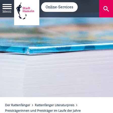
Online-Services
Menü
Der Rattenfänger
Rattenfänger Literaturpreis
Preisträgerinnen und Preisträger im Laufe der Jahre