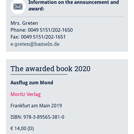
Information on the announcement and
award:
Mrs. Greten
Phone: 0049 5151/202-1650
Fax: 0049 5151/202-1651
e.greten@hameln.de
The awarded book 2020
Ausflug zum Mond
Moritz Verlag
Frankfurt am Main 2019
ISBN: 978-3-89565-381-0
€ 14,00 (D)