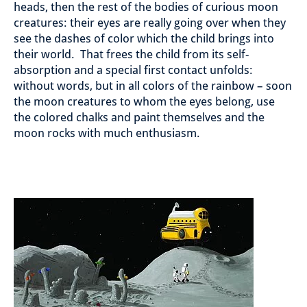
heads, then the rest of the bodies of curious moon
creatures: their eyes are really going over when they
see the dashes of color which the child brings into
their world. That frees the child from its self-
absorption and a special first contact unfolds:
without words, but in all colors of the rainbow – soon
the moon creatures to whom the eyes belong, use
the colored chalks and paint themselves and the
moon rocks with much enthusiasm.