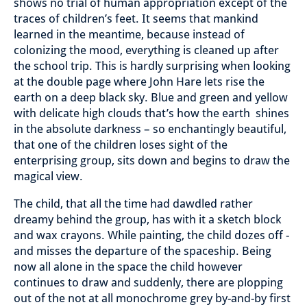
shows no trial of human appropriation except of the
traces of children’s feet. It seems that mankind
learned in the meantime, because instead of
colonizing the mood, everything is cleaned up after
the school trip. This is hardly surprising when looking
at the double page where John Hare lets rise the
earth on a deep black sky. Blue and green and yellow
with delicate high clouds that’s how the earth shines
in the absolute darkness – so enchantingly beautiful,
that one of the children loses sight of the
enterprising group, sits down and begins to draw the
magical view.
The child, that all the time had dawdled rather
dreamy behind the group, has with it a sketch block
and wax crayons. While painting, the child dozes off -
and misses the departure of the spaceship. Being
now all alone in the space the child however
continues to draw and suddenly, there are plopping
out of the not at all monochrome grey by-and-by first