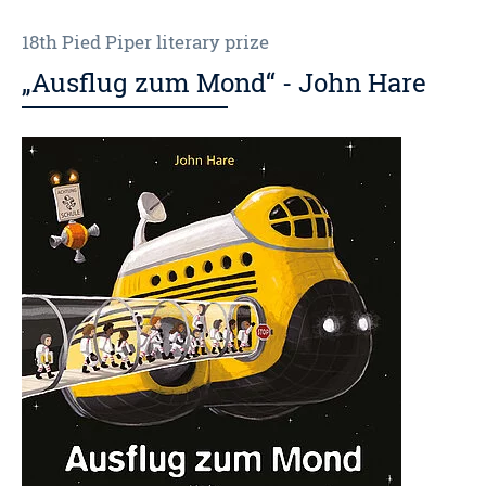
18th Pied Piper literary prize
„Ausflug zum Mond“ - John Hare