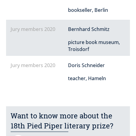
bookseller, Berlin
Jury members 2020
Bernhard Schmitz
picture book museum,
Troisdorf
Jury members 2020
Doris Schneider
teacher, Hameln
Want to know more about the
18th Pied Piper literary prize?