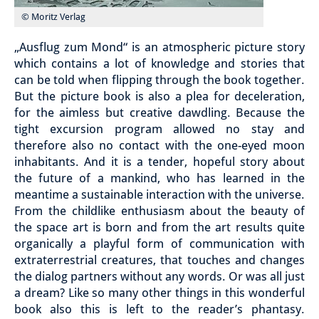
© Moritz Verlag
„Ausflug zum Mond“ is an atmospheric picture story
which contains a lot of knowledge and stories that
can be told when flipping through the book together.
But the picture book is also a plea for deceleration,
for the aimless but creative dawdling. Because the
tight excursion program allowed no stay and
therefore also no contact with the one-eyed moon
inhabitants. And it is a tender, hopeful story about
the future of a mankind, who has learned in the
meantime a sustainable interaction with the universe.
From the childlike enthusiasm about the beauty of
the space art is born and from the art results quite
organically a playful form of communication with
extraterrestrial creatures, that touches and changes
the dialog partners without any words.
Or was all just
a dream?
Like so many other things in this wonderful
book also this is left to the reader’s phantasy.