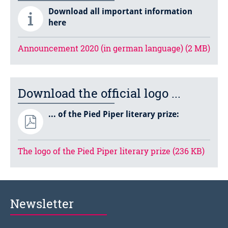
Download all important information
here
Announcement 2020 (in german language) (2 MB)
Download the official logo ...
... of the Pied Piper literary prize:
The logo of the Pied Piper literary prize (236 KB)
Newsletter