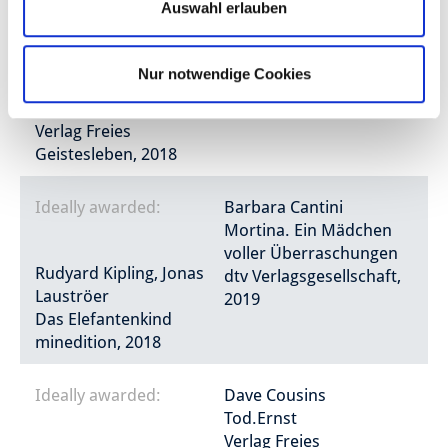
Auswahl erlauben
Asbjørnsen, Jørgen Moe,
Kat Menschik
Ben Guterson, Chloe
Die Puppe im Grase
Nur notwendige Cookies
Bristol
Verlag Galiani Berlin,
Winterhaus
2019
Verlag Freies
Geistesleben, 2018
Ideally awarded:
Barbara Cantini
Mortina. Ein Mädchen
voller Überraschungen
Rudyard Kipling, Jonas
dtv Verlagsgesellschaft,
Lauströer
2019
Das Elefantenkind
minedition, 2018
Ideally awarded:
Dave Cousins
Tod.Ernst
Verlag Freies