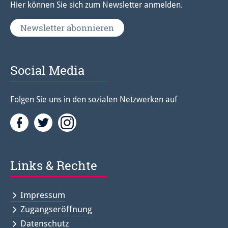
Hier können Sie sich zum Newsletter anmelden.
Newsletter abonnieren
Social Media
Folgen Sie uns in den sozialen Netzwerken auf
Facebook
Twitter<
Instagramm<
Links & Rechte
Impressum
Zugangseröffnung
Datenschutz