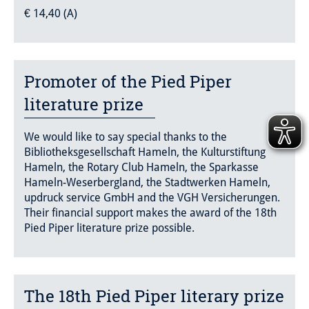
€ 14,40 (A)
Promoter of the Pied Piper
literature prize
We would like to say special thanks to the
Bibliotheksgesellschaft Hameln, the Kulturstiftung
Hameln, the Rotary Club Hameln, the Sparkasse
Hameln-Weserbergland, the Stadtwerken Hameln,
updruck service GmbH and the VGH Versicherungen.
Their financial support makes the award of the 18th
Pied Piper literature prize possible.
The 18th Pied Piper literary prize